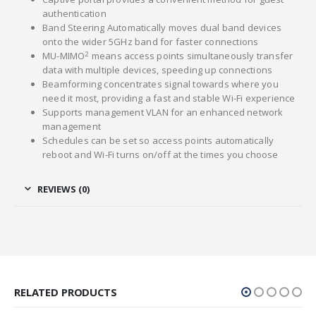
authentication
Band Steering Automatically moves dual band devices
onto the wider 5GHz band for faster connections
2
MU-MIMO
means access points simultaneously transfer
data with multiple devices, speeding up connections
Beamforming concentrates signal towards where you
need it most, providing a fast and stable Wi-Fi experience
Supports management VLAN for an enhanced network
management
Schedules can be set so access points automatically
reboot and Wi-Fi turns on/off at the times you choose
REVIEWS (0)
RELATED PRODUCTS