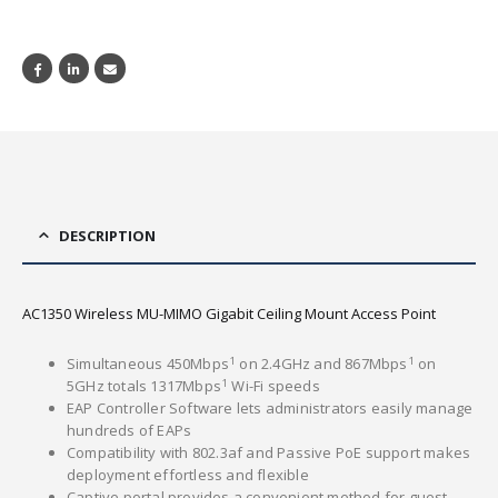
DESCRIPTION
AC1350 Wireless MU-MIMO Gigabit Ceiling Mount Access Point
1
1
Simultaneous 450Mbps
on 2.4GHz and 867Mbps
on
1
5GHz totals 1317Mbps
Wi-Fi speeds
EAP Controller Software lets administrators easily manage
hundreds of EAPs
Compatibility with 802.3af and Passive PoE support makes
deployment effortless and flexible
Captive portal provides a convenient method for guest