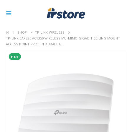
SHOP
TP-LINK WIRELESS
TP-LINK EAP225 AC1350 WIRELESS MU-MIMO GIGABIT CEILING MOUNT
ACCESS POINT PRICE IN DUBAI UAE
HOT