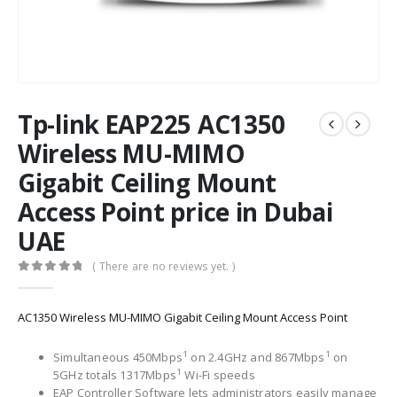
Tp-link EAP225 AC1350
Wireless MU-MIMO
Gigabit Ceiling Mount
Access Point price in Dubai
UAE
( There are no reviews yet. )
0
out of 5
AC1350 Wireless MU-MIMO Gigabit Ceiling Mount Access Point
1
1
Simultaneous 450Mbps
on 2.4GHz and 867Mbps
on
1
5GHz totals 1317Mbps
Wi-Fi speeds
EAP Controller Software lets administrators easily manage