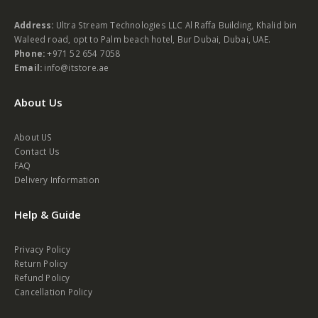
Address:
Ultra Stream Technologies LLC Al Raffa Building, Khalid bin
Waleed road, opt to Palm beach hotel, Bur Dubai, Dubai, UAE.
Phone:
+971 52 654 7058
Email:
info@itstore.ae
About Us
About US
Contact Us
FAQ
Delivery Information
Help & Guide
Privacy Policy
Return Policy
Refund Policy
Cancellation Policy