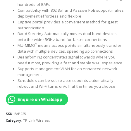
hundreds of EAPs
Compatibility with 802.3af and Passive PoE support makes
deployment effortless and flexible
Captive portal provides a convenient method for guest
authentication
Band Steering Automatically moves dual band devices
onto the wider 5GHz band for faster connections
2
MU-MIMO
means access points simultaneously transfer
data with multiple devices, speeding up connections
Beamforming concentrates signal towards where you
need it most, providing a fast and stable Wi-Fi experience
Supports management VLAN for an enhanced network
management
Schedules can be set so access points automatically
reboot and Wi-Fi turns on/off at the times you choose
Enquire on Whatsapp
SKU:
EAP225
Category:
TP-Link Wireless