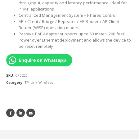
throughput, capacity and latency performance, ideal for
PTMP applications
Centralized Management System – Pharos Control
AP / Client / Bridge / Repeater / AP Router / AP Client
Router (WISP) operation modes
Passive PoE Adapter supports up to 60 meter (200 feet)
Power over Ethernet deployment and allows the device to
be reset remotely
Enquire on Whatsapp
SKU:
CPE220
Category:
TP-Link Wireless