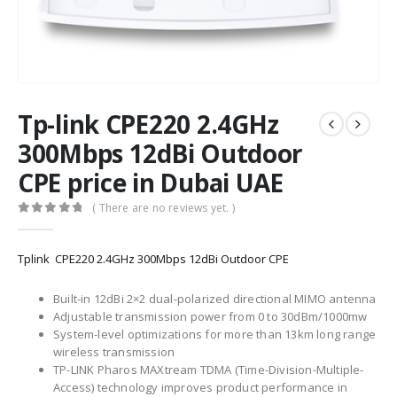
Tp-link CPE220 2.4GHz
300Mbps 12dBi Outdoor
CPE price in Dubai UAE
( There are no reviews yet. )
0
out of 5
Tplink CPE220 2.4GHz 300Mbps 12dBi Outdoor CPE
Built-in 12dBi 2×2 dual-polarized directional MIMO antenna
Adjustable transmission power from 0 to 30dBm/1000mw
System-level optimizations for more than 13km long range
wireless transmission
TP-LINK Pharos MAXtream TDMA (Time-Division-Multiple-
Access) technology improves product performance in