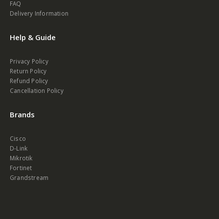
FAQ
Delivery Information
Help & Guide
Privacy Policy
Return Policy
Refund Policy
Cancellation Policy
Brands
Cisco
D-Link
Mikrotik
Fortinet
Grandstream