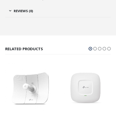
REVIEWS (0)
RELATED PRODUCTS