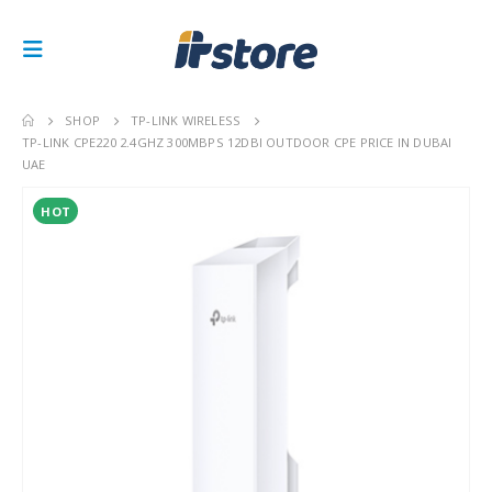
SHOP
TP-LINK WIRELESS
TP-LINK CPE220 2.4GHZ 300MBPS 12DBI OUTDOOR CPE PRICE IN DUBAI
UAE
HOT