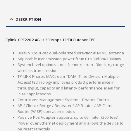
DESCRIPTION
Tplink CPE220 2.4GHz 300Mbps 12dBi Outdoor CPE
Built-in 12dBi 2×2 dual-polarized directional MIMO antenna
Adjustable transmission power from 0 to 30dBm/1000mw
System-level optimizations for more than 13km long range
wireless transmission
TP-LINK Pharos MAXtream TDMA (Time-Division-Multiple-
Access) technology improves product performance in
throughput, capacity and latency performance, ideal for
PTMP applications
Centralized Management System – Pharos Control
AP / Client / Bridge / Repeater / AP Router / AP Client
Router (WISP) operation modes
Passive PoE Adapter supports up to 60 meter (200 feet)
Power over Ethernet deployment and allows the device to
be reset remotely