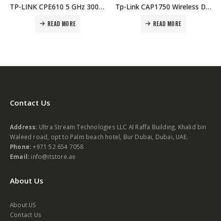
TP-LINK CPE610 5 GHz 300 Mbps 23 dBi Outdoor Price in Dubai UAE. The Best TP-LINK Supplier in Dubai UAE.
Tp-Link CAP1750 Wireless Dual Band Gigabit Ceiling Mount Access Point Price in Dubai UAE. The Best TP-LINK Supplier in Dubai UAE.
READ MORE
READ MORE
Contact Us
Address:
Ultra Stream Technologies LLC Al Raffa Building, Khalid bin
Waleed road, opt to Palm beach hotel, Bur Dubai, Dubai, UAE.
Phone:
+971 52 654 7058
Email:
info@itstore.ae
About Us
About US
Contact Us